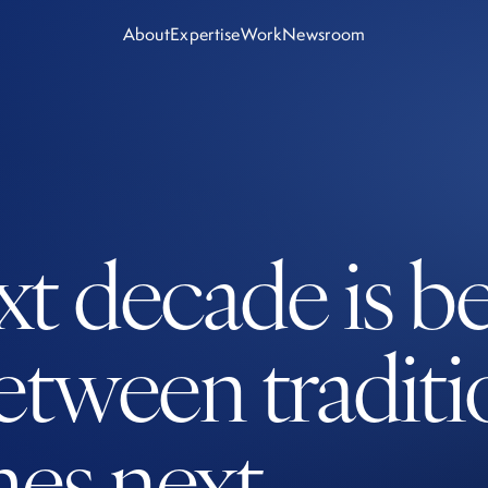
About
Expertise
Work
Newsroom
ext decade is b
etween tradit
es next.