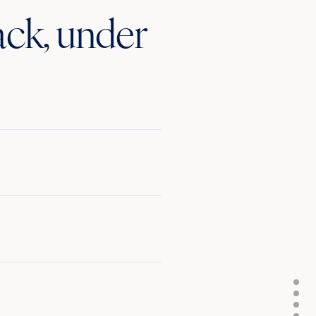
ack, under