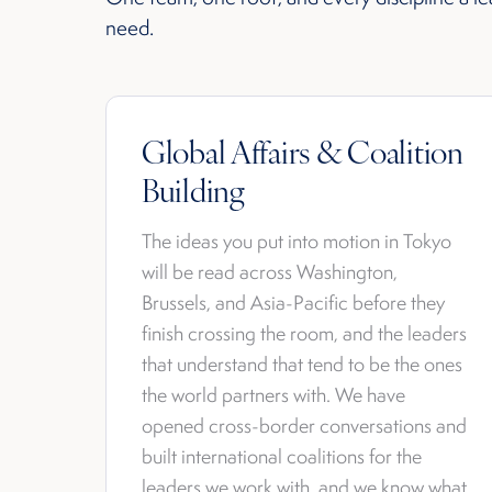
need.
Global Affairs & Coalition
Building
The ideas you put into motion in Tokyo
will be read across Washington,
Brussels, and Asia-Pacific before they
finish crossing the room, and the leaders
that understand that tend to be the ones
the world partners with. We have
opened cross-border conversations and
built international coalitions for the
leaders we work with, and we know what