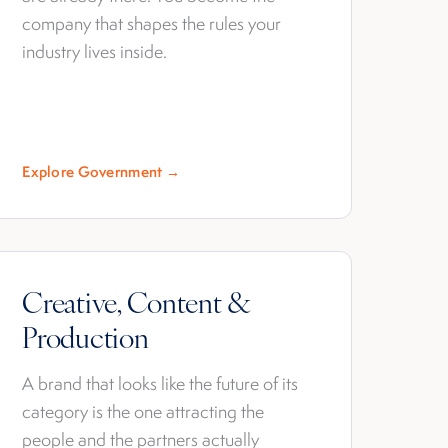
company that shapes the rules your
industry lives inside.
Explore Government →
Creative, Content &
Production
A brand that looks like the future of its
category is the one attracting the
people and the partners actually