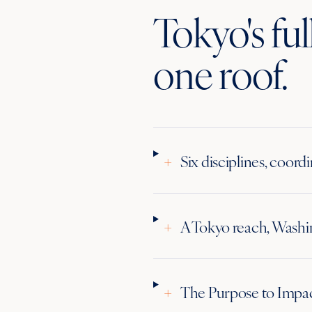
Tokyo's fu
one roof.
+
Six disciplines, coord
+
A Tokyo reach, Washin
+
The Purpose to Impa