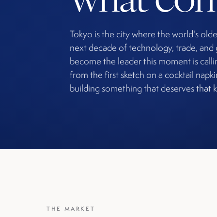
Tokyo is the city where the world's olde
next decade of technology, trade, and 
become the leader this moment is callin
from the first sketch on a cocktail napk
building something that deserves that k
THE MARKET