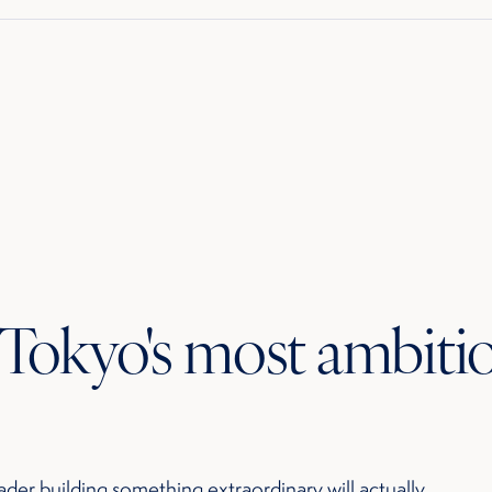
r Tokyo's most ambiti
ader building something extraordinary will actually