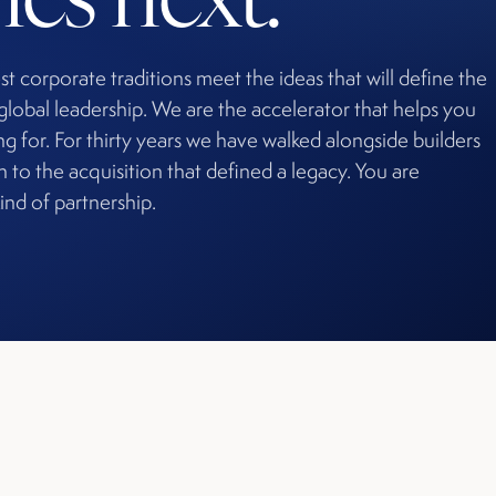
st corporate traditions meet the ideas that will define the
global leadership. We are the accelerator that helps you
g for. For thirty years we have walked alongside builders
in to the acquisition that defined a legacy. You are
ind of partnership.