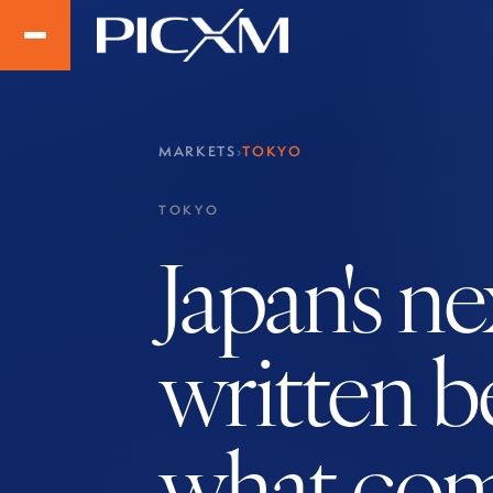
MARKETS
›
TOKYO
TOKYO
Japan's n
written b
what com