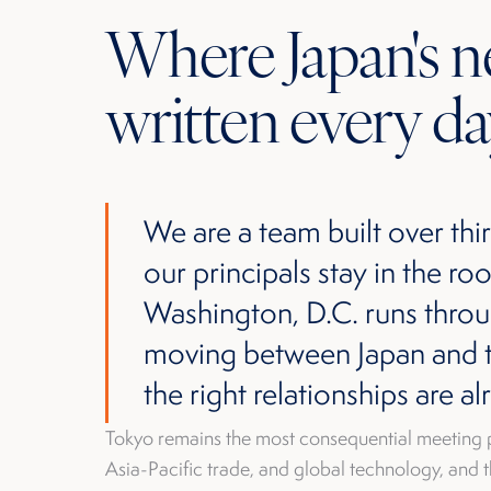
Where Japan's ne
written every da
We are a team built over thir
our principals stay in the 
Washington, D.C. runs thro
moving between Japan and th
the right relationships are al
Tokyo remains the most consequential meeting 
Asia-Pacific trade, and global technology, and t