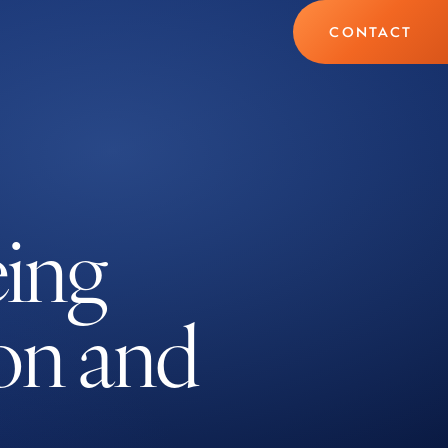
CONTACT
eing
ion and