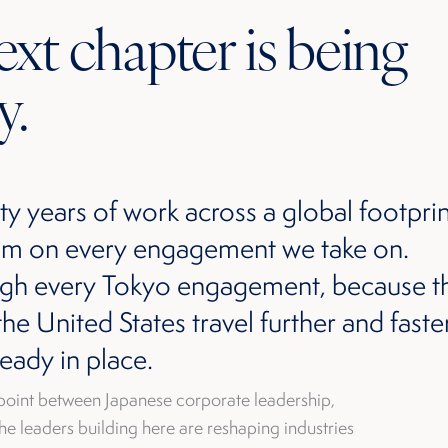
xt chapter is being
y.
ty years of work across a global footprin
room on every engagement we take on.
ugh every Tokyo engagement, because t
e United States travel further and fast
ready in place.
point between Japanese corporate leadership,
he leaders building here are reshaping industries