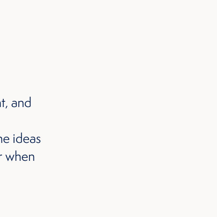
t, and
he ideas
er when