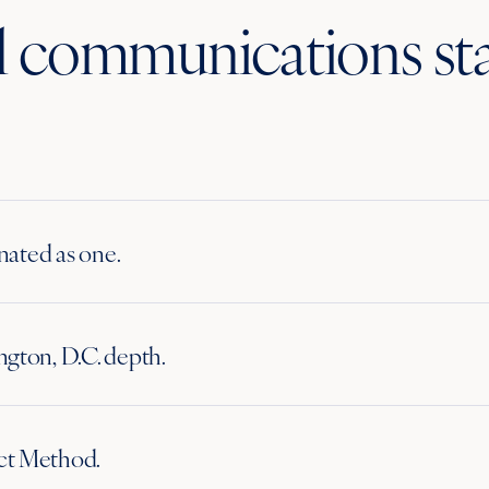
ll communications st
inated as one.
gton, D.C. depth.
ct Method.