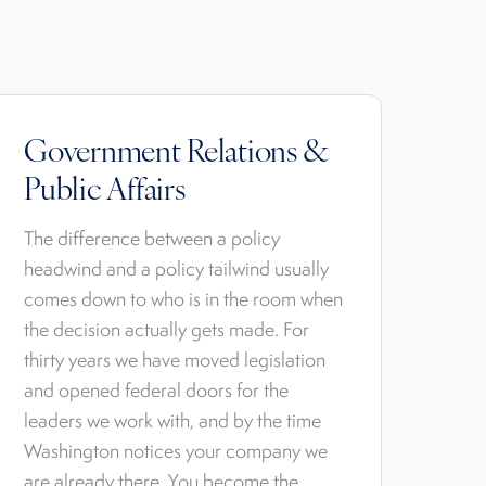
Government Relations &
Public Affairs
The difference between a policy
headwind and a policy tailwind usually
comes down to who is in the room when
the decision actually gets made. For
thirty years we have moved legislation
and opened federal doors for the
leaders we work with, and by the time
Washington notices your company we
are already there. You become the