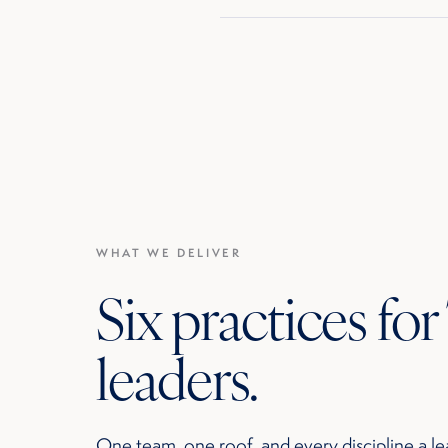
WHAT WE DELIVER
Six practices fo
leaders.
One team, one roof, and every discipline a le