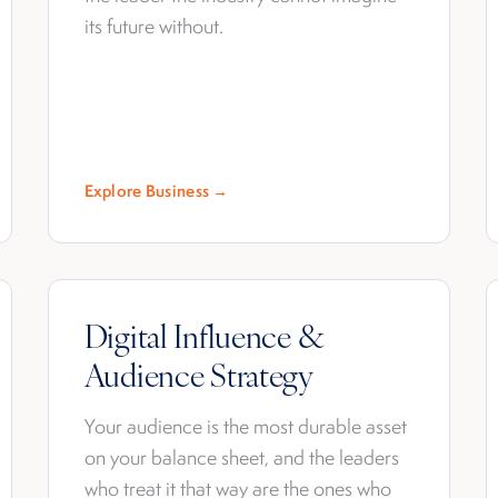
its future without.
Explore Business →
Digital Influence &
Audience Strategy
Your audience is the most durable asset
on your balance sheet, and the leaders
who treat it that way are the ones who