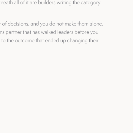
eath all of it are builders writing the category
t of decisions, and you do not make them alone.
s partner that has walked leaders before you
t to the outcome that ended up changing their