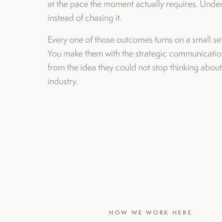
at the pace the moment actually requires. Undern
instead of chasing it.
Every one of those outcomes turns on a small se
You make them with the strategic communication
from the idea they could not stop thinking abou
industry.
HOW WE WORK HERE