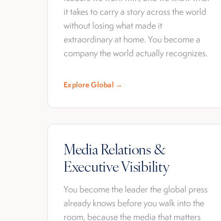
it takes to carry a story across the world
without losing what made it
extraordinary at home. You become a
company the world actually recognizes.
Explore Global →
Media Relations &
Executive Visibility
You become the leader the global press
already knows before you walk into the
room, because the media that matters