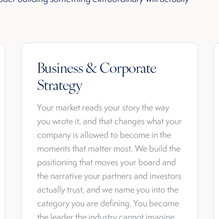
Business & Corporate
Strategy
Your market reads your story the way
you wrote it, and that changes what your
company is allowed to become in the
moments that matter most. We build the
positioning that moves your board and
the narrative your partners and investors
actually trust, and we name you into the
category you are defining. You become
the leader the industry cannot imagine