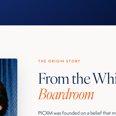
THE ORIGIN STORY
From the Wh
Boardroom
PICXM was founded on a belief that m