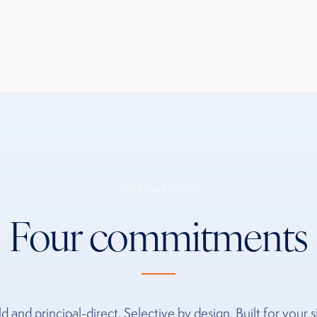
OUR MISSION
Four commitments
d and principal-direct. Selective by design. Built for your