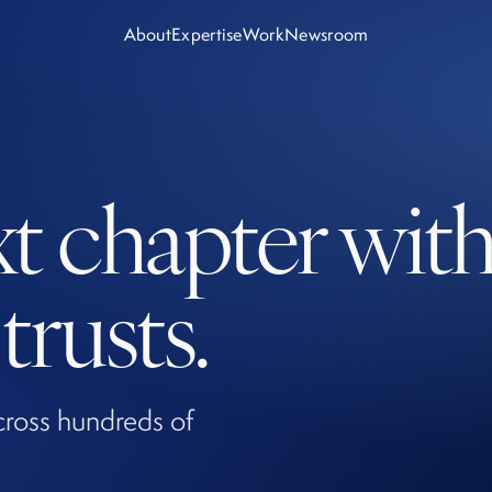
About
Expertise
Work
Newsroom
xt chapter wit
rusts.
cross hundreds of