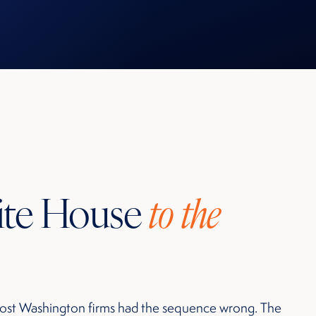
ite House
to the
ost Washington firms had the sequence wrong. The