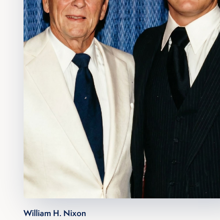
William H. Nixon