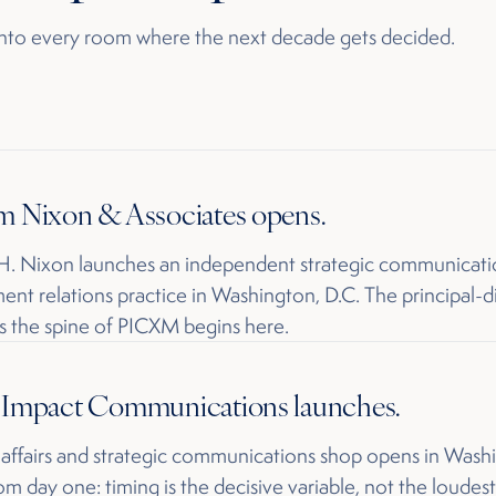
 into every room where the next decade gets decided.
m Nixon & Associates opens.
 H. Nixon launches an independent strategic communicati
nt relations practice in Washington, D.C. The principal-d
 the spine of PICXM begins here.
y Impact Communications launches.
 affairs and strategic communications shop opens in Wash
rom day one: timing is the decisive variable, not the loudest