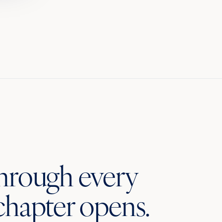
through every
chapter opens.