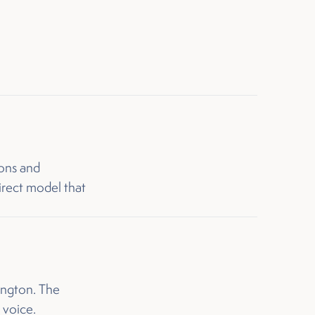
ons and
irect model that
ington. The
 voice.