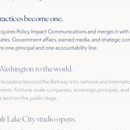
ractices become one.
quires Policy Impact Communications and merges it with
ates. Government affairs, earned media, and strategic c
e one principal and one accountability line.
ashington to the world.
 broadens beyond the Beltway into national and internati
nts. Fortune-scale companies, sovereign principals, and
s land on the public stage.
lt Lake City studio opens.