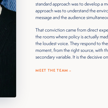
standard approach was to develop a me
approach was to understand the environ
message and the audience simultaneou
That conviction came from direct exper
the rooms where policy is actually ma
the loudest voice. They respond to the
moment, from the right source, with the 
secondary variable. It is the decisive o
MEET THE TEAM
→