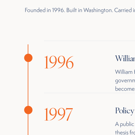
Founded in 1996. Built in Washington. Carried
1996
Willia
William
governme
becomes
1997
Polic
A public
thesis f