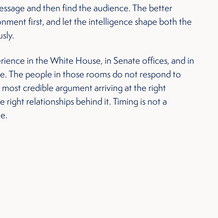
ssage and then find the audience. The better
ment first, and let the intelligence shape both the
sly.
ience in the White House, in Senate offices, and in
de. The people in those rooms do not respond to
 most credible argument arriving at the right
right relationships behind it. Timing is not a
ne.