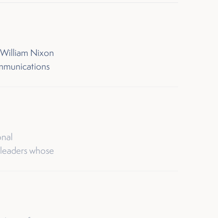
 William Nixon
ommunications
onal
 leaders whose