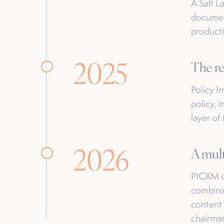
A Salt L
document
productio
2025
The r
Policy 
policy, 
layer of
2026
A mult
PICXM op
combinin
content 
chairma