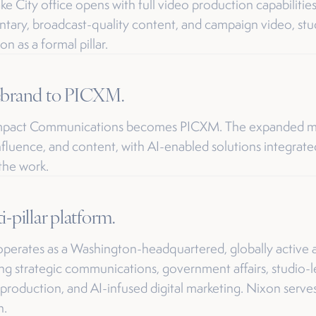
ake City office opens with full video production capabiliti
ary, broadcast-quality content, and campaign video, st
n as a formal pillar.
ebrand to PICXM.
Impact Communications becomes PICXM. The expanded m
influence, and content, with AI-enabled solutions integrat
 the work.
i-pillar platform.
erates as a Washington-headquartered, globally active a
g strategic communications, government affairs, studio-l
production, and AI-infused digital marketing. Nixon serve
n.