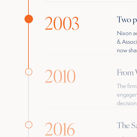
2003
Two p
Nixon ac
& Associ
now shar
2010
From W
The firm
engageme
decision
2016
The Sa