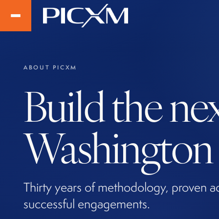
ABOUT PICXM
Build the ne
Washington t
Thirty years of methodology, proven a
successful engagements.