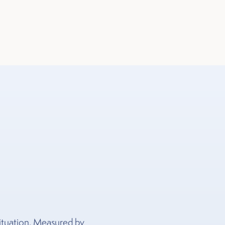
 situation. Measured by