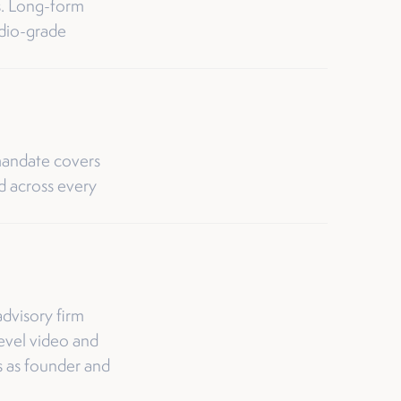
es. Long-form
udio-grade
andate covers
ed across every
dvisory firm
evel video and
s as founder and