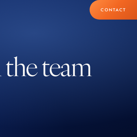
CONTACT
h the team