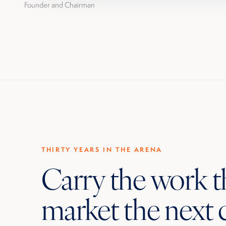
Founder and Chairman
THIRTY YEARS IN THE ARENA
Carry the work 
market the next 