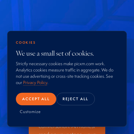
COOKIES
Your next
We use a small set of cookies.
business
Strictly necessary cookies make picxm.com work.
Analytics cookies measure traffic in aggregate. We do
moment is
not use advertising or cross-site tracking cookies. See
our
Privacy Policy
.
worth a
conversation.
ACCEPT ALL
REJECT ALL
Customize
Start with a confidential
conversation. An honest