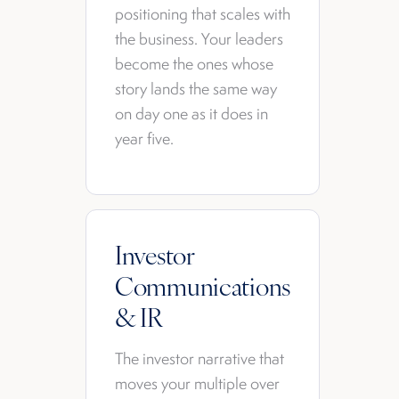
positioning that scales with
the business. Your leaders
become the ones whose
story lands the same way
on day one as it does in
year five.
Investor
Communications
& IR
The investor narrative that
moves your multiple over