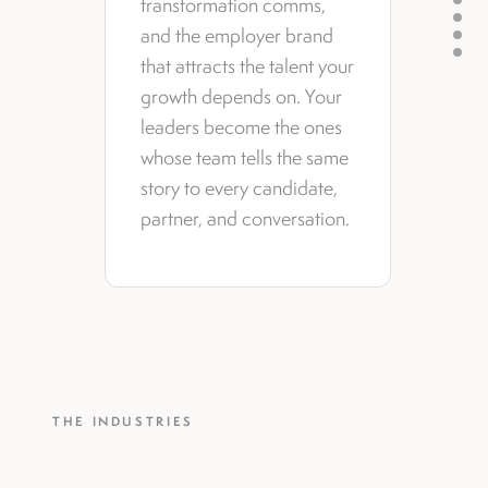
transformation comms,
and the employer brand
that attracts the talent your
growth depends on. Your
leaders become the ones
whose team tells the same
story to every candidate,
partner, and conversation.
THE INDUSTRIES