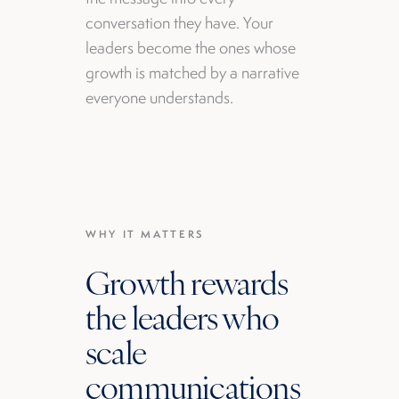
conversation they have. Your
leaders become the ones whose
growth is matched by a narrative
everyone understands.
WHY IT MATTERS
Growth rewards
the leaders who
scale
communications