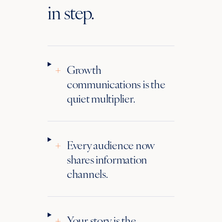
in step.
+
Growth
communications is the
quiet multiplier.
+
Every audience now
shares information
channels.
+
Your story is the