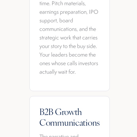
time. Pitch materials,
earnings preparation, IPO
support, board
communications, and the
strategic work that carries
your story to the buy side.
Your leaders become the
ones whose calls investors
actually wait for.
B2B Growth
Communications
The narrative and