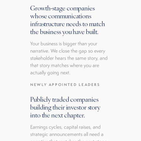
Growth-stage companies
whose communications
infrastructure needs to match
the business you have built.
Your business is bigger than your
narrative. We close the gap so every
stakeholder hears the same story, and
that story matches where you are
actually going next.
NEWLY APPOINTED LEADERS
Publicly traded companies
building their investor story
into the next chapter.
Earnings cycles, capital raises, and
strategic announcements all need a