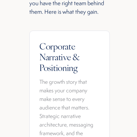
you have the right team behind
them. Here is what they gain.
Corporate
Narrative &
Positioning
The growth story that
makes your company
make sense to every
audience that matters.
Strategic narrative
architecture, messaging
framework, and the