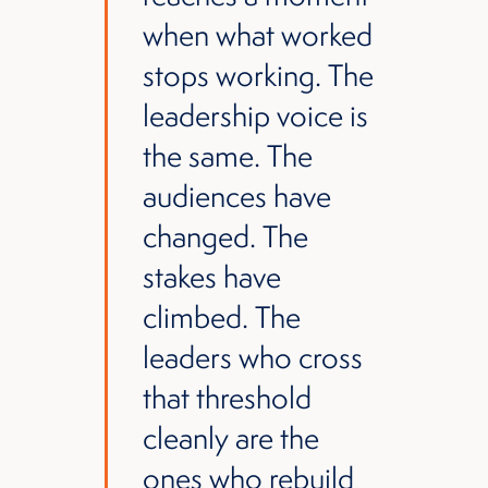
when what worked
stops working. The
leadership voice is
the same. The
audiences have
changed. The
stakes have
climbed. The
leaders who cross
that threshold
cleanly are the
ones who rebuild