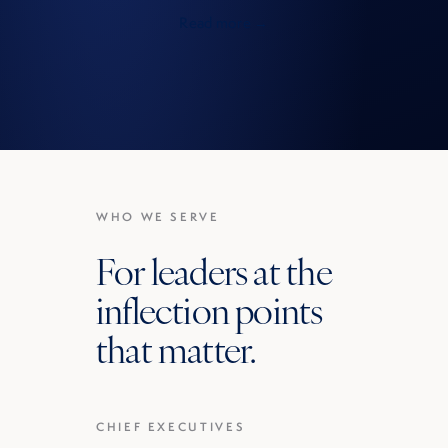
Read more →
WHO WE SERVE
For leaders at the
inflection points
that matter.
CHIEF EXECUTIVES