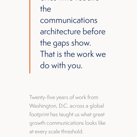
the
communications
architecture before
the gaps show.
That is the work we
do with you.
Twenty-five years of work from
Washington, D.C. across a global
footprint has taught us what great
growth communications looks like
at every scale threshold.