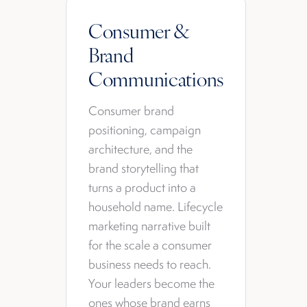
Consumer &
Brand
Communications
Consumer brand
positioning, campaign
architecture, and the
brand storytelling that
turns a product into a
household name. Lifecycle
marketing narrative built
for the scale a consumer
business needs to reach.
Your leaders become the
ones whose brand earns