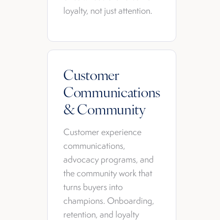
loyalty, not just attention.
Customer
Communications
& Community
Customer experience
communications,
advocacy programs, and
the community work that
turns buyers into
champions. Onboarding,
retention, and loyalty