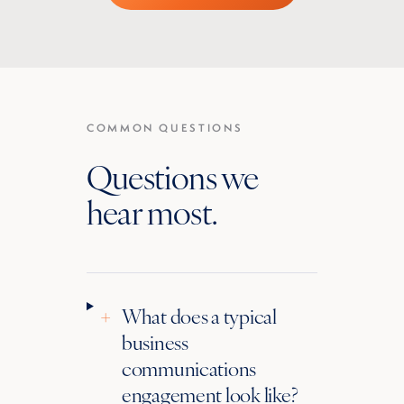
COMMON QUESTIONS
Questions we
hear most.
+
What does a typical
business
communications
engagement look like?