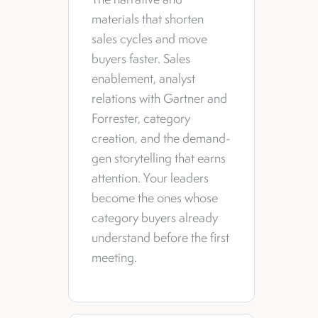
materials that shorten
sales cycles and move
buyers faster. Sales
enablement, analyst
relations with Gartner and
Forrester, category
creation, and the demand-
gen storytelling that earns
attention. Your leaders
become the ones whose
category buyers already
understand before the first
meeting.