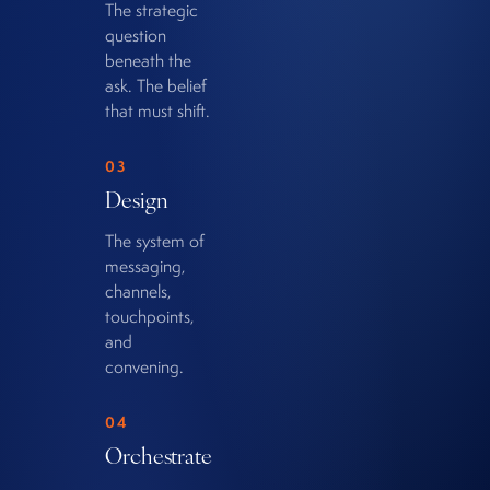
The strategic
question
beneath the
ask. The belief
that must shift.
03
Design
The system of
messaging,
channels,
touchpoints,
and
convening.
04
Orchestrate