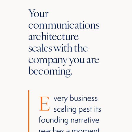
Your
communications
architecture
scales with the
company you are
becoming.
E
very business
scaling past its
founding narrative
reaches a moment