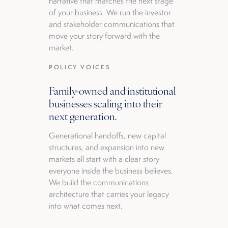
narrative that matches the next stage
of your business. We run the investor
and stakeholder communications that
move your story forward with the
market.
POLICY VOICES
Family-owned and institutional
businesses scaling into their
next generation.
Generational handoffs, new capital
structures, and expansion into new
markets all start with a clear story
everyone inside the business believes.
We build the communications
architecture that carries your legacy
into what comes next.