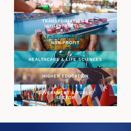
CONSUMER & RETAIL
TRANSPORTATION &
INFRASTRUCTURE
NON-PROFIT
HEALTHCARE & LIFE SCIENCES
HIGHER EDUCATION
GOVERNMENT & PUBLIC
SECTOR