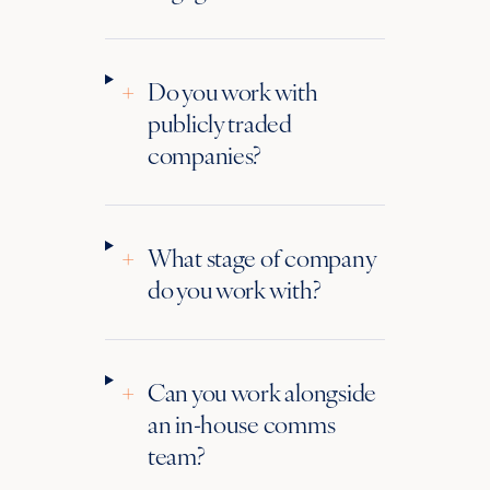
+
Do you work with
publicly traded
companies?
+
What stage of company
do you work with?
+
Can you work alongside
an in-house comms
team?