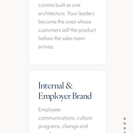
comms built as one
architecture. Your leaders
become the ones whose
customers sell the product
before the sales team
arrives.
Internal &
Employer Brand
Employee
communications, culture
programs, change and