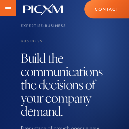
CONTACT
EXPERTISE
›
BUSINESS
BUSINESS
Build the
communications
the decisions of
your company
demand.
Every stage of growth opens a new