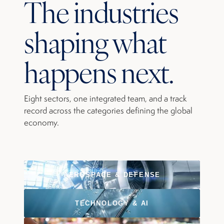
The industries
shaping what
happens next.
Eight sectors, one integrated team, and a track
record across the categories defining the global
economy.
AEROSPACE & DEFENSE
TECHNOLOGY & AI