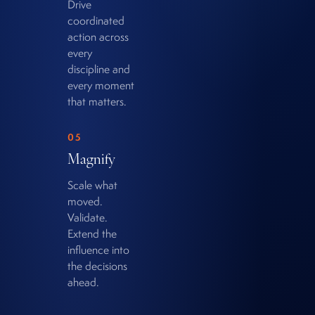
Drive
coordinated
action across
every
discipline and
every moment
that matters.
05
Magnify
Scale what
moved.
Validate.
Extend the
influence into
the decisions
ahead.