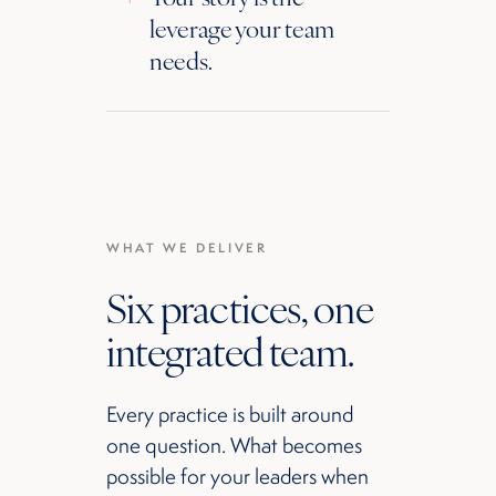
leverage your team
needs.
WHAT WE DELIVER
Six practices, one
integrated team.
Every practice is built around
one question. What becomes
possible for your leaders when