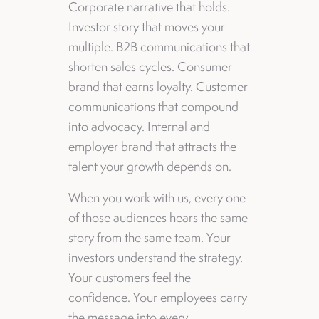
Corporate narrative that holds.
Investor story that moves your
multiple. B2B communications that
shorten sales cycles. Consumer
brand that earns loyalty. Customer
communications that compound
into advocacy. Internal and
employer brand that attracts the
talent your growth depends on.
When you work with us, every one
of those audiences hears the same
story from the same team. Your
investors understand the strategy.
Your customers feel the
confidence. Your employees carry
the message into every