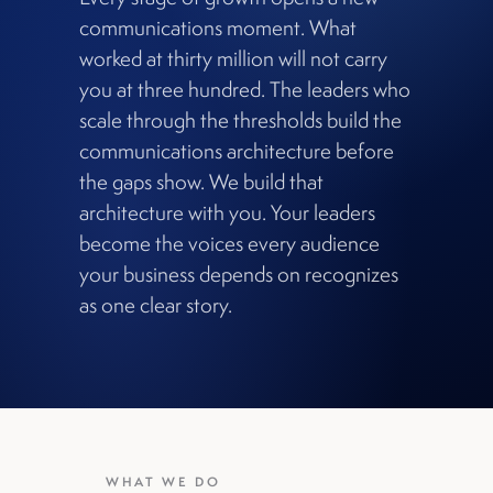
communications moment. What
worked at thirty million will not carry
you at three hundred. The leaders who
scale through the thresholds build the
communications architecture before
the gaps show. We build that
architecture with you. Your leaders
become the voices every audience
your business depends on recognizes
as one clear story.
WHAT WE DO