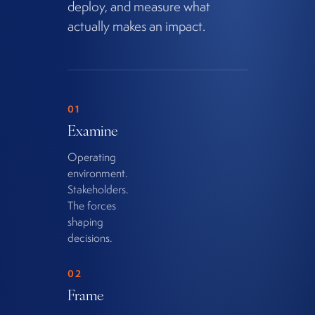
deploy, and measure what
actually makes an impact.
01
Examine
Operating
environment.
Stakeholders.
The forces
shaping
decisions.
02
Frame