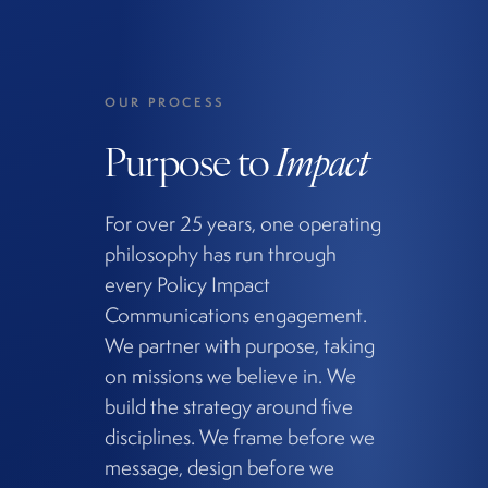
OUR PROCESS
Purpose to
Impact
For over 25 years, one operating
philosophy has run through
every Policy Impact
Communications engagement.
We partner with purpose, taking
on missions we believe in. We
build the strategy around five
disciplines. We frame before we
message, design before we