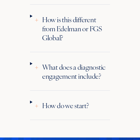
+
How is this different
from Edelman or FGS
Global?
+
What does a diagnostic
engagement include?
+
How do we start?