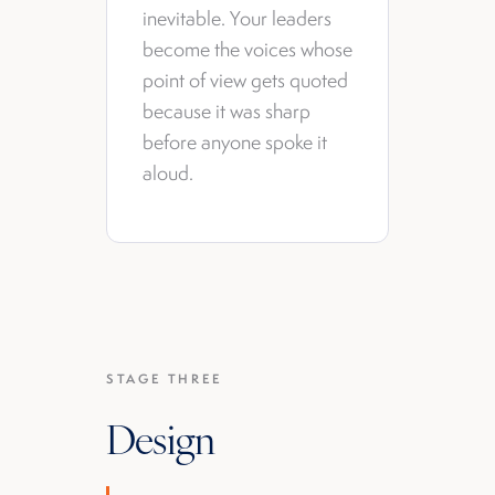
inevitable. Your leaders
become the voices whose
point of view gets quoted
because it was sharp
before anyone spoke it
aloud.
STAGE THREE
Design