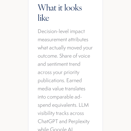
What it looks
like
Decision-level impact
measurement attributes
what actually moved your
outcome. Share of voice
and sentiment trend
across your priority
publications. Earned
media value translates
into comparable ad-
spend equivalents. LLM
visibility tracks across
ChatGPT and Perplexity
while Google AI