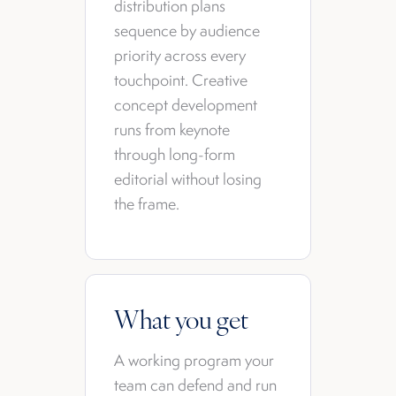
distribution plans
sequence by audience
priority across every
touchpoint. Creative
concept development
runs from keynote
through long-form
editorial without losing
the frame.
What you get
A working program your
team can defend and run