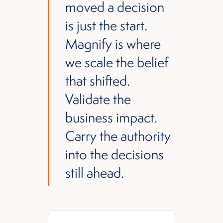
moved a decision
is just the start.
Magnify is where
we scale the belief
that shifted.
Validate the
business impact.
Carry the authority
into the decisions
still ahead.