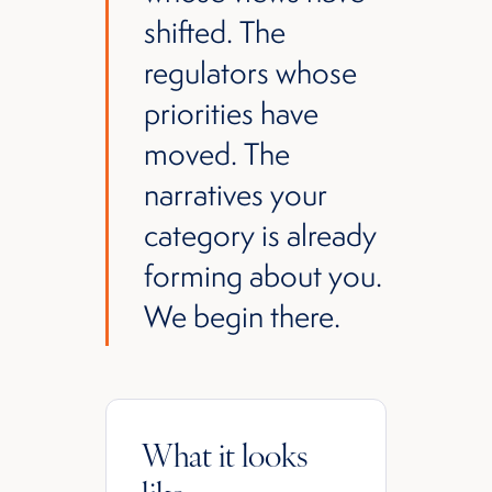
shifted. The
regulators whose
priorities have
moved. The
narratives your
category is already
forming about you.
We begin there.
What it looks