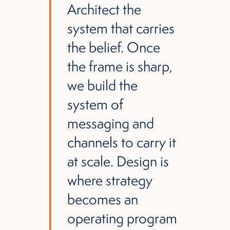
Architect the
system that carries
the belief. Once
the frame is sharp,
we build the
system of
messaging and
channels to carry it
at scale. Design is
where strategy
becomes an
operating program