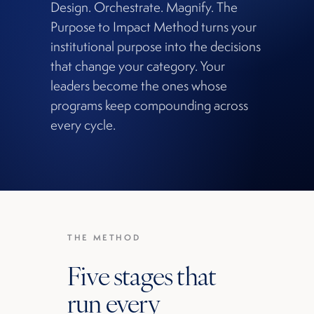
Design. Orchestrate. Magnify. The
Purpose to Impact Method turns your
institutional purpose into the decisions
that change your category. Your
leaders become the ones whose
programs keep compounding across
every cycle.
THE METHOD
Five stages that
run every