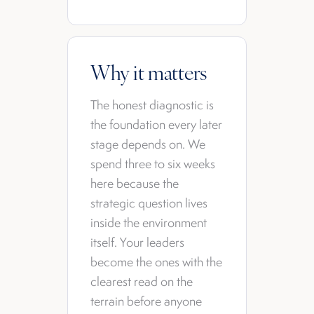
Why it matters
The honest diagnostic is
the foundation every later
stage depends on. We
spend three to six weeks
here because the
strategic question lives
inside the environment
itself. Your leaders
become the ones with the
clearest read on the
terrain before anyone