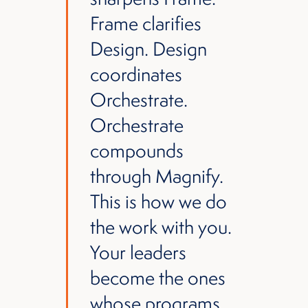
Frame clarifies
Design. Design
coordinates
Orchestrate.
Orchestrate
compounds
through Magnify.
This is how we do
the work with you.
Your leaders
become the ones
whose programs