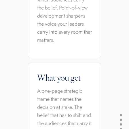
the belief. Point-of-view
development sharpens
the voice your leaders
carry into every room that
matters.
What you get
A one-page strategic
frame that names the
decision at stake. The
belief that has to shift and
the audiences that carry it