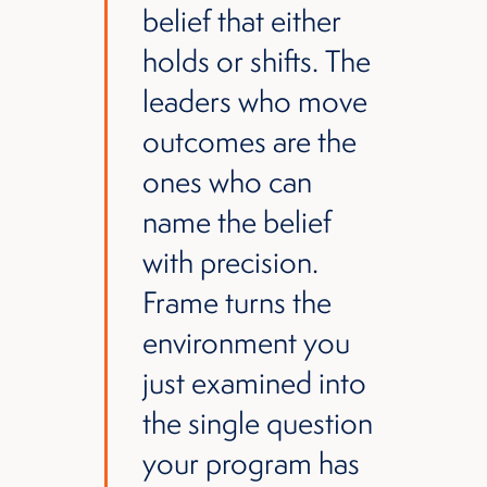
belief that either
holds or shifts. The
leaders who move
outcomes are the
ones who can
name the belief
with precision.
Frame turns the
environment you
just examined into
the single question
your program has