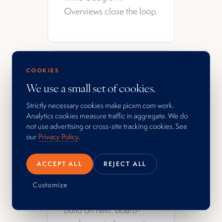
Overviews close the loop.
What you get
COOKIES
We use a small set of cookies.
Measurement of what
Strictly necessary cookies make picxm.com work.
actually moved the
Analytics cookies measure traffic in aggregate. We do
decisions you cared
not use advertising or cross-site tracking cookies. See
our
Privacy Policy
.
about. A feedback loop
that sharpens the work on
ACCEPT ALL
REJECT ALL
the next cycle. Honest
reads on what
Customize
compounded and what to
build on next. Board-