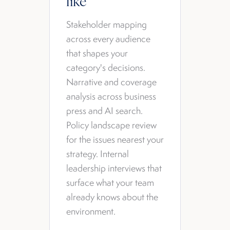
like
Stakeholder mapping
across every audience
that shapes your
category's decisions.
Narrative and coverage
analysis across business
press and AI search.
Policy landscape review
for the issues nearest your
strategy. Internal
leadership interviews that
surface what your team
already knows about the
environment.