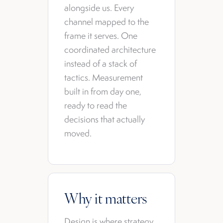
alongside us. Every
channel mapped to the
frame it serves. One
coordinated architecture
instead of a stack of
tactics. Measurement
built in from day one,
ready to read the
decisions that actually
moved.
Why it matters
Design is where strategy