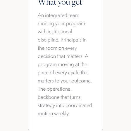
What you get
An integrated team
running your program
with institutional
discipline. Principals in
the room on every
decision that matters. A
program moving at the
pace of every cycle that
matters to your outcome.
The operational
backbone that turns
strategy into coordinated
motion weekly.