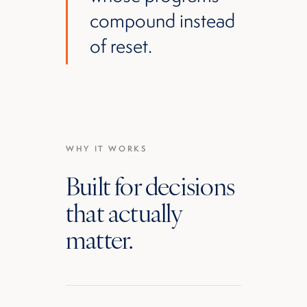
compound instead
of reset.
WHY IT WORKS
Built for decisions
that actually
matter.