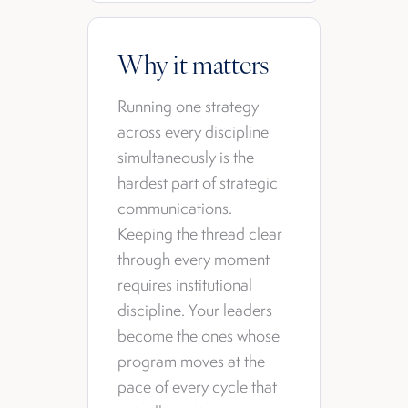
Why it matters
Running one strategy
across every discipline
simultaneously is the
hardest part of strategic
communications.
Keeping the thread clear
through every moment
requires institutional
discipline. Your leaders
become the ones whose
program moves at the
pace of every cycle that