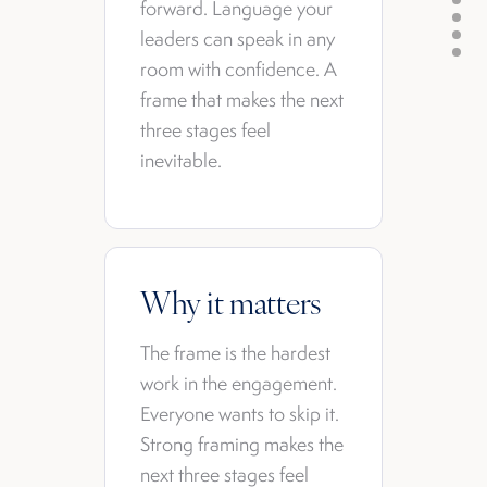
forward. Language your
leaders can speak in any
room with confidence. A
frame that makes the next
three stages feel
inevitable.
Why it matters
The frame is the hardest
work in the engagement.
Everyone wants to skip it.
Strong framing makes the
next three stages feel