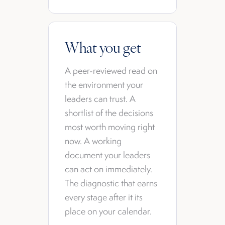
What you get
A peer-reviewed read on
the environment your
leaders can trust. A
shortlist of the decisions
most worth moving right
now. A working
document your leaders
can act on immediately.
The diagnostic that earns
every stage after it its
place on your calendar.