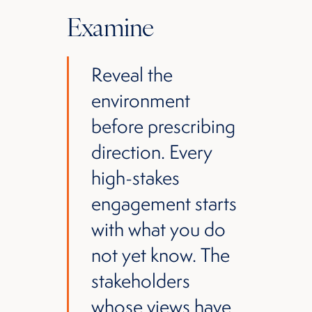
Examine
Reveal the
environment
before prescribing
direction. Every
high-stakes
engagement starts
with what you do
not yet know. The
stakeholders
whose views have