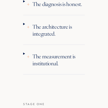
+
The diagnosis is honest.
+
The architecture is
integrated.
+
The measurement is
institutional.
STAGE ONE