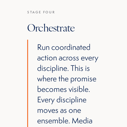
STAGE FOUR
Orchestrate
Run coordinated
action across every
discipline. This is
where the promise
becomes visible.
Every discipline
moves as one
ensemble. Media