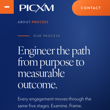
CONTACT
ABOUT
›
PROCESS
OUR PROCESS
Engineer the path
from purpose to
measurable
outcome.
Every engagement moves through the
same five stages. Examine. Frame.