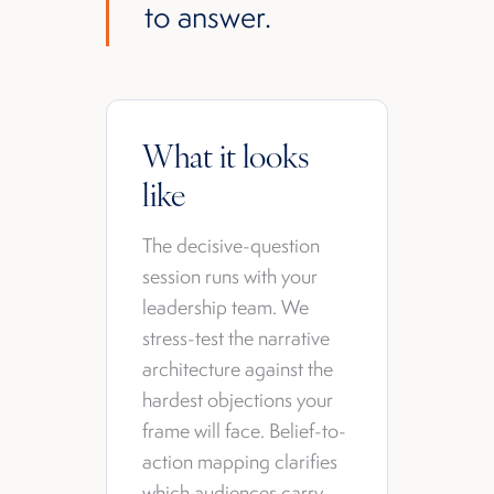
to answer.
What it looks
like
The decisive-question
session runs with your
leadership team. We
stress-test the narrative
architecture against the
hardest objections your
frame will face. Belief-to-
action mapping clarifies
which audiences carry