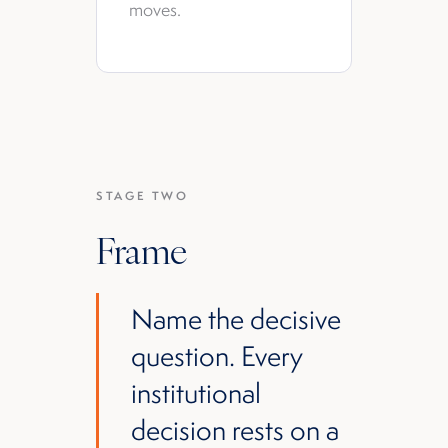
moves.
STAGE TWO
Frame
Name the decisive
question. Every
institutional
decision rests on a