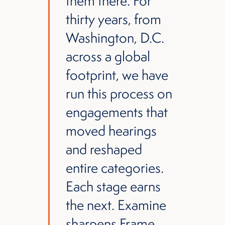
them there. For
thirty years, from
Washington, D.C.
across a global
footprint, we have
run this process on
engagements that
moved hearings
and reshaped
entire categories.
Each stage earns
the next. Examine
sharpens Frame.