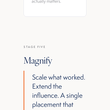
actually matters.
STAGE FIVE
Magnify
Scale what worked.
Extend the
influence. A single
placement that