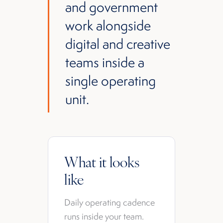
and government
work alongside
digital and creative
teams inside a
single operating
unit.
What it looks
like
Daily operating cadence
runs inside your team.