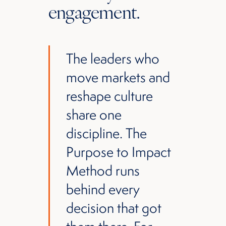
engagement.
The leaders who
move markets and
reshape culture
share one
discipline. The
Purpose to Impact
Method runs
behind every
decision that got