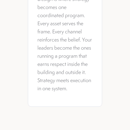
becomes one
coordinated program.
Every asset serves the
frame. Every channel
reinforces the belief. Your
leaders become the ones
running a program that
earns respect inside the
building and outside it.
Strategy meets execution
in one system.