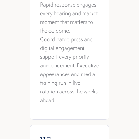
Rapid response engages
every hearing and market
moment that matters to
the outcome.
Coordinated press and
digital engagement
support every priority
announcement. Executive
appearances and media
training run in live
rotation across the weeks
ahead.