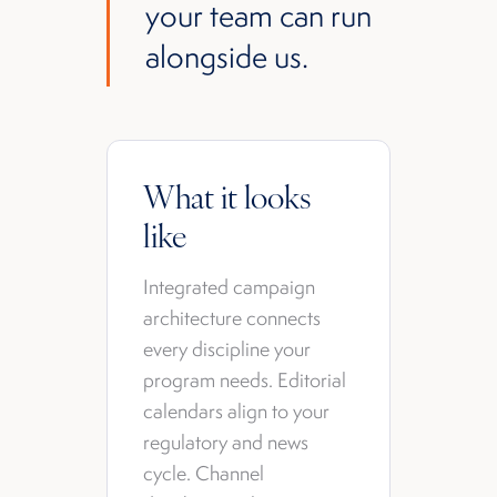
your team can run
alongside us.
What it looks
like
Integrated campaign
architecture connects
every discipline your
program needs. Editorial
calendars align to your
regulatory and news
cycle. Channel