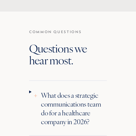
COMMON QUESTIONS
Questions we
hear most.
+
What does a strategic
communications team
do for a healthcare
company in 2026?