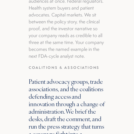
audiences at once. Federal regulators.
Health system buyers and patient
advocates. Capital markets. We sit
between the policy story, the clinical
proof, and the investor narrative so
your company reads as credible to all
three at the same time. Your company
becomes the named example in the
next FDA-cycle analyst note.
COALITIONS & ASSOCIATIONS
Patient advocacy groups, trade
associations, and the coalitions
defending access and
innovation through a change of
administration. We brief the
desks, draft the comment, and
run the press strategy that turns
a coverage fight into a