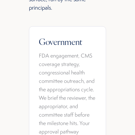
principals.
Government
FDA engagement, CMS
coverage strategy,
congressional health
committee outreach, and
the appropriations cycle.
We brief the reviewer, the
appropriator, and
committee staff before
the milestone hits. Your
approval pathway