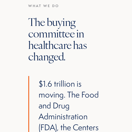
WHAT WE DO
The buying
committee in
healthcare has
changed.
$1.6 trillion is
moving. The Food
and Drug
Administration
(FDA), the Centers