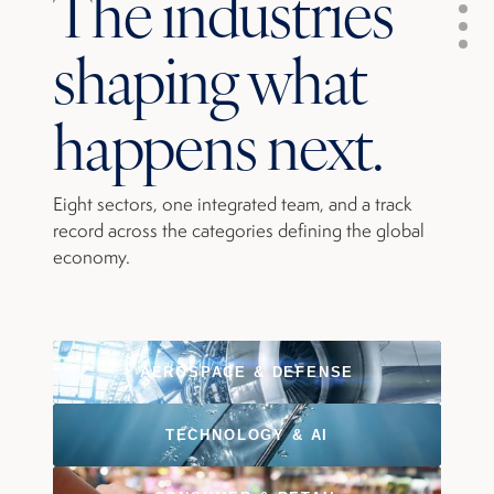
The industries
shaping what
happens next.
Eight sectors, one integrated team, and a track
record across the categories defining the global
economy.
AEROSPACE & DEFENSE
TECHNOLOGY & AI