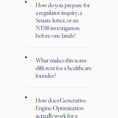
+
How do you prepare for
a regulator inquiry, a
Senate letter, or an
NTSB investigation
before one lands?
+
What makes this team
different for a healthcare
founder?
+
How does Generative
Engine Optimization
actually work for a