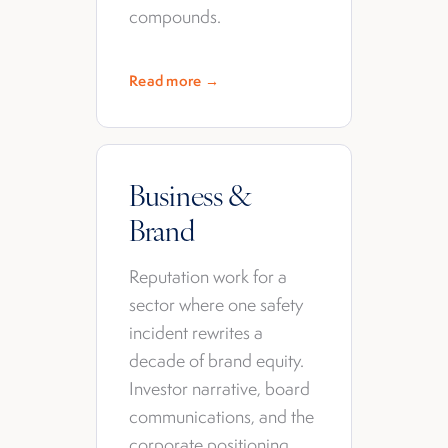
compounds.
Read more →
Business &
Brand
Reputation work for a
sector where one safety
incident rewrites a
decade of brand equity.
Investor narrative, board
communications, and the
corporate positioning