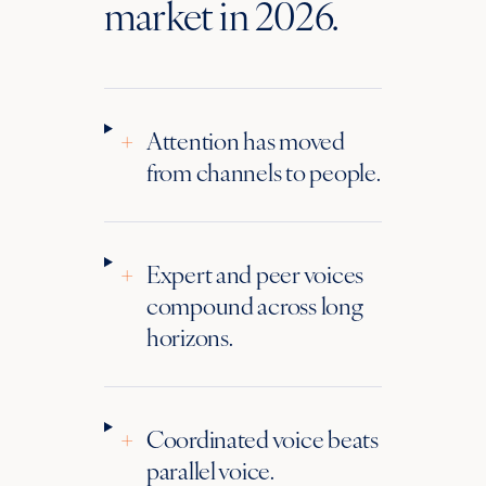
market in 2026.
+
Attention has moved
from channels to people.
+
Expert and peer voices
compound across long
horizons.
+
Coordinated voice beats
parallel voice.