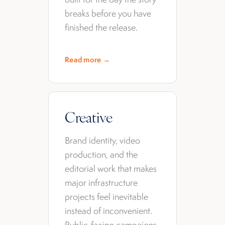
breaks before you have
finished the release.
Read more →
Creative
Brand identity, video
production, and the
editorial work that makes
major infrastructure
projects feel inevitable
instead of inconvenient.
Public-facing campaigns