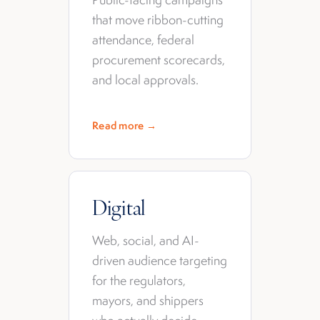
that move ribbon-cutting
attendance, federal
procurement scorecards,
and local approvals.
Read more →
Digital
Web, social, and AI-
driven audience targeting
for the regulators,
mayors, and shippers