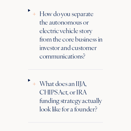
+
How do you separate
the autonomous or
electric vehicle story
from the core business in
investor and customer
communications?
+
What does an IIJA,
CHIPS Act, or IRA
funding strategy actually
look like for a founder?