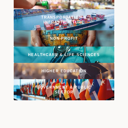
CONSUMER & RETAIL
TRANSPORTATION &
INFRASTRUCTURE
NON-PROFIT
HEALTHCARE & LIFE SCIENCES
HIGHER EDUCATION
GOVERNMENT & PUBLIC
SECTOR