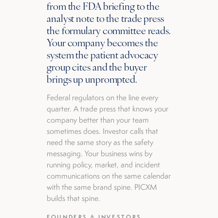
from the FDA briefing to the
analyst note to the trade press
the formulary committee reads.
Your company becomes the
system the patient advocacy
group cites and the buyer
brings up unprompted.
Federal regulators on the line every
quarter. A trade press that knows your
company better than your team
sometimes does. Investor calls that
need the same story as the safety
messaging. Your business wins by
running policy, market, and incident
communications on the same calendar
with the same brand spine. PICXM
builds that spine.
FOUNDERS & INVESTORS