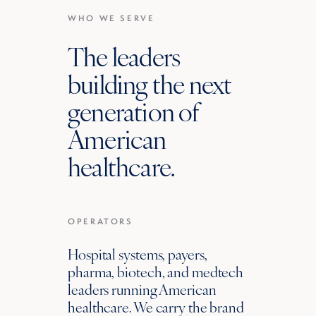
WHO WE SERVE
The leaders
building the next
generation of
American
healthcare.
OPERATORS
Hospital systems, payers,
pharma, biotech, and medtech
leaders running American
healthcare. We carry the brand