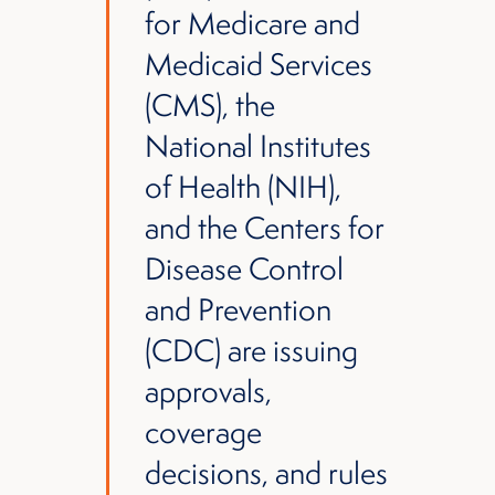
for Medicare and
Medicaid Services
(CMS), the
National Institutes
of Health (NIH),
and the Centers for
Disease Control
and Prevention
(CDC) are issuing
approvals,
coverage
decisions, and rules