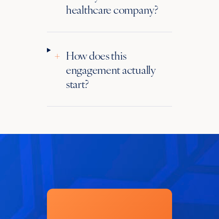
healthcare company?
+
How does this
engagement actually
start?