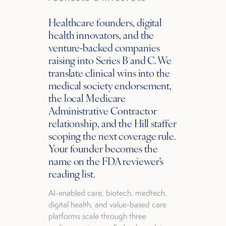
Healthcare founders, digital
health innovators, and the
venture-backed companies
raising into Series B and C. We
translate clinical wins into the
medical society endorsement,
the local Medicare
Administrative Contractor
relationship, and the Hill staffer
scoping the next coverage rule.
Your founder becomes the
name on the FDA reviewer's
reading list.
AI-enabled care, biotech, medtech,
digital health, and value-based care
platforms scale through three