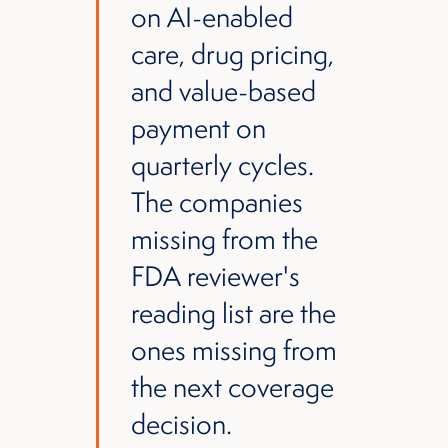
on AI-enabled
care, drug pricing,
and value-based
payment on
quarterly cycles.
The companies
missing from the
FDA reviewer's
reading list are the
ones missing from
the next coverage
decision.