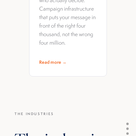
who actually decide.
Campaign infrastructure
that puts your message in
front of the right four
thousand, not the wrong
four million.
Read more →
THE INDUSTRIES