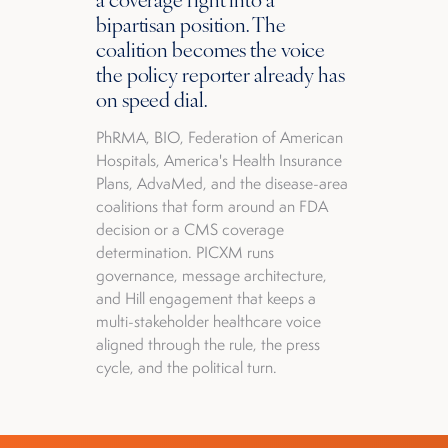
bipartisan position. The
coalition becomes the voice
the policy reporter already has
on speed dial.
PhRMA, BIO, Federation of American
Hospitals, America's Health Insurance
Plans, AdvaMed, and the disease-area
coalitions that form around an FDA
decision or a CMS coverage
determination. PICXM runs
governance, message architecture,
and Hill engagement that keeps a
multi-stakeholder healthcare voice
aligned through the rule, the press
cycle, and the political turn.