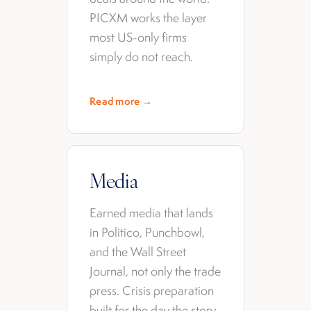
PICXM works the layer
most US-only firms
simply do not reach.
Read more →
Media
Earned media that lands
in Politico, Punchbowl,
and the Wall Street
Journal, not only the trade
press. Crisis preparation
built for the day the story