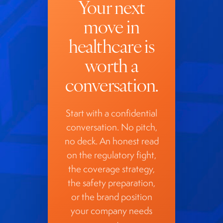
Your next
move in
healthcare is
worth a
conversation.
Start with a confidential
conversation. No pitch,
no deck. An honest read
on the regulatory fight,
the coverage strategy,
the safety preparation,
or the brand position
your company needs