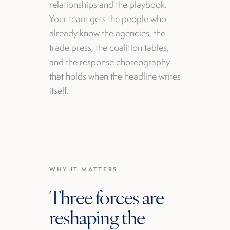
relationships and the playbook.
Your team gets the people who
already know the agencies, the
trade press, the coalition tables,
and the response choreography
that holds when the headline writes
itself.
WHY IT MATTERS
Three forces are
reshaping the