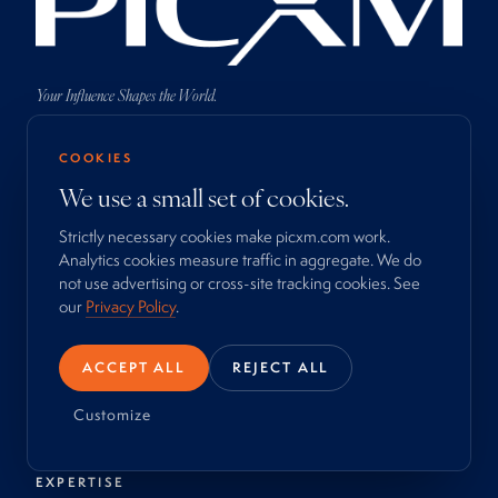
Your Influence Shapes the World.
COOKIES
We use a small set of cookies.
Strictly necessary cookies make picxm.com work.
COMPANY
Analytics cookies measure traffic in aggregate. We do
About
not use advertising or cross-site tracking cookies. See
Process
our
Privacy Policy
.
Work
Newsroom
ACCEPT ALL
REJECT ALL
Locations
Contact
Customize
EXPERTISE