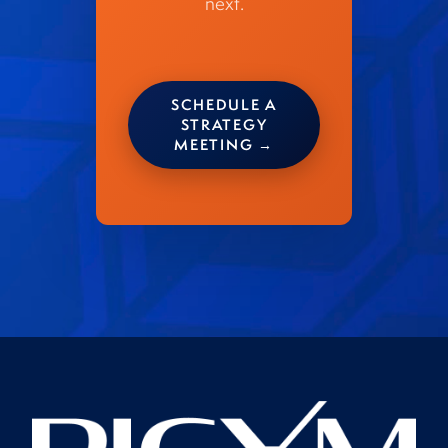
next.
SCHEDULE A
STRATEGY
MEETING →