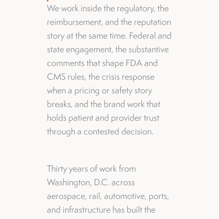
We work inside the regulatory, the
reimbursement, and the reputation
story at the same time. Federal and
state engagement, the substantive
comments that shape FDA and
CMS rules, the crisis response
when a pricing or safety story
breaks, and the brand work that
holds patient and provider trust
through a contested decision.
Thirty years of work from
Washington, D.C. across
aerospace, rail, automotive, ports,
and infrastructure has built the