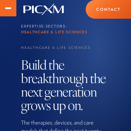
CONTACT
EXPERTISE
›
SECTORS
›
HEALTHCARE & LIFE SCIENCES
HEALTHCARE & LIFE SCIENCES
Build the
breakthrough the
next generation
grows up on.
The therapies, devices, and care
models that define the next twenty