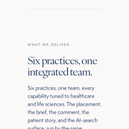
WHAT WE DELIVER
Six practices, one
integrated team.
Six practices, one team, every
capability tuned to healthcare
and life sciences. The placement,
the brief, the comment, the
patient story, and the AI-search
surface, run by the same