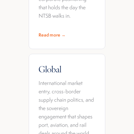
that holds the day the
NTSB walks in.
Read more →
Global
International market
entry, cross-border
supply chain politics, and
the sovereign
engagement that shapes
port, aviation, and rail
deals around the world.