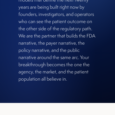
years are being built right now by
founders, investigators, and operators
who can see the patient outcome on
the other side of the regulatory path.
We are the partner that builds the FDA
narrative, the payer narrative, the
policy narrative, and the public
narrative around the same arc. Your
breakthrough becomes the one the
agency, the market, and the patient
population all believe in.