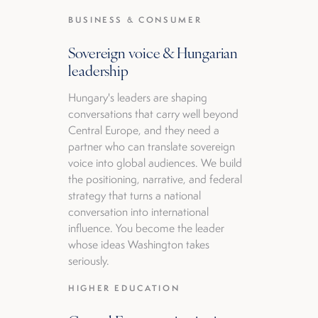
BUSINESS & CONSUMER
Sovereign voice & Hungarian
leadership
Hungary's leaders are shaping
conversations that carry well beyond
Central Europe, and they need a
partner who can translate sovereign
voice into global audiences. We build
the positioning, narrative, and federal
strategy that turns a national
conversation into international
influence. You become the leader
whose ideas Washington takes
seriously.
HIGHER EDUCATION