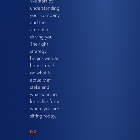
We start by
understanding
your company
and the
ambition
driving you.
The right
strategy
begins with an
honest read
on what is
actually at
stake and
what winning
looks like from
where you are
sitting today.
02