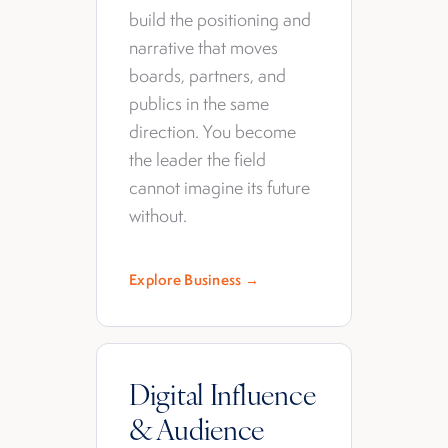
build the positioning and
narrative that moves
boards, partners, and
publics in the same
direction. You become
the leader the field
cannot imagine its future
without.
Explore Business →
Digital Influence
& Audience