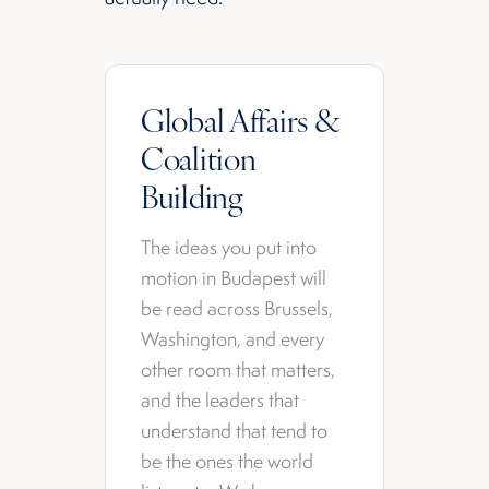
Global Affairs &
Coalition
Building
The ideas you put into
motion in Budapest will
be read across Brussels,
Washington, and every
other room that matters,
and the leaders that
understand that tend to
be the ones the world