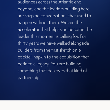
audiences across the Atlantic and
beyond, and the leaders building here
are shaping conversations that used to
happen without them. We are the
accelerator that helps you become the
leader this moment is calling for. For
thirty years we have walked alongside
builders from the first sketch on a
cocktail napkin to the acquisition that
defined a legacy. You are building
something that deserves that kind of
partnership.