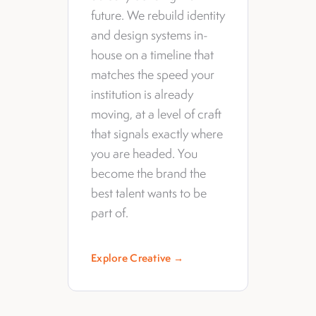
future. We rebuild identity
and design systems in-
house on a timeline that
matches the speed your
institution is already
moving, at a level of craft
that signals exactly where
you are headed. You
become the brand the
best talent wants to be
part of.
Explore Creative →