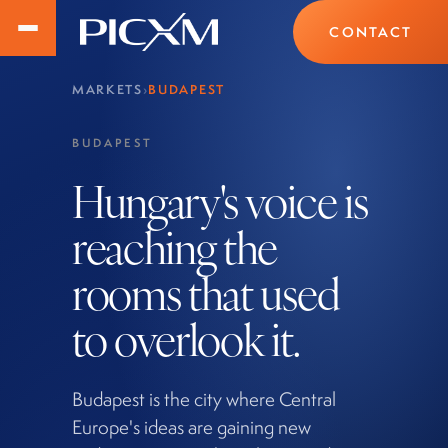
CONTACT
MARKETS
›
BUDAPEST
BUDAPEST
Hungary's voice is
reaching the
rooms that used
to overlook it.
Budapest is the city where Central
Europe's ideas are gaining new