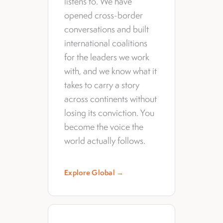
listens to. We have
opened cross-border
conversations and built
international coalitions
for the leaders we work
with, and we know what it
takes to carry a story
across continents without
losing its conviction. You
become the voice the
world actually follows.
Explore Global →