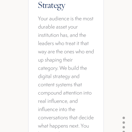
Strategy
Your audience is the most
durable asset your
institution has, and the
leaders who treat it that
way are the ones who end
up shaping their
category. We build the
digital strategy and
content systems that
compound attention into
real influence, and
influence into the
conversations that decide
what happens next. You