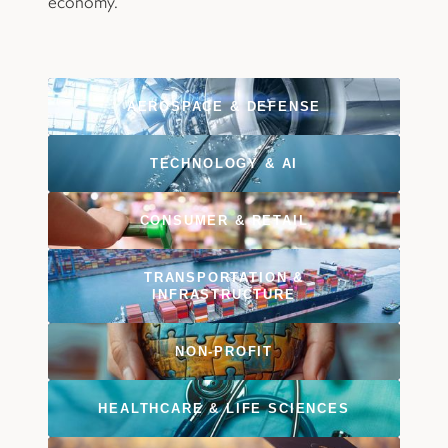
economy.
AEROSPACE
&
DEFENSE
TECHNOLOGY
&
AI
CONSUMER
&
RETAIL
TRANSPORTATION
&
INFRASTRUCTURE
NON-PROFIT
HEALTHCARE
&
LIFE SCIENCES