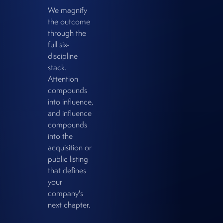
We magnify
the outcome
through the
full six-
discipline
stack.
Attention
compounds
into influence,
and influence
compounds
into the
acquisition or
public listing
that defines
your
company's
next chapter.