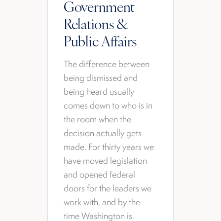
Government
Relations &
Public Affairs
The difference between
being dismissed and
being heard usually
comes down to who is in
the room when the
decision actually gets
made. For thirty years we
have moved legislation
and opened federal
doors for the leaders we
work with, and by the
time Washington is