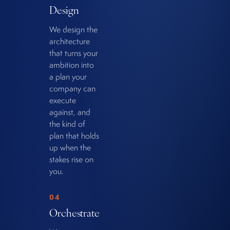
Design
We design the
architecture
that turns your
ambition into
a plan your
company can
execute
against, and
the kind of
plan that holds
up when the
stakes rise on
you.
04
Orchestrate