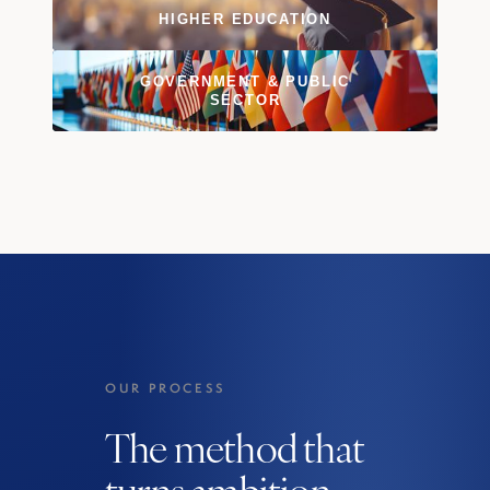
HIGHER EDUCATION
GOVERNMENT
&
PUBLIC
SECTOR
OUR PROCESS
The method that
turns ambition