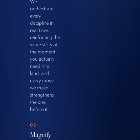
We
orchestrate
every
discipline in
real time,
reinforcing the
same story at
the moment
you actually
need it to
land, and
every move
we make
strengthens
the one
before it.
05
Magnify