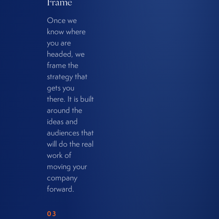
Frame
Once we
know where
you are
headed, we
frame the
strategy that
gets you
there. It is built
around the
ideas and
audiences that
will do the real
work of
moving your
company
forward.
03