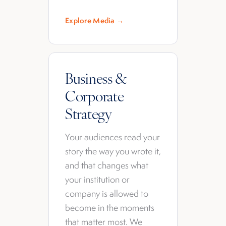
Explore Media →
Business &
Corporate
Strategy
Your audiences read your
story the way you wrote it,
and that changes what
your institution or
company is allowed to
become in the moments
that matter most. We