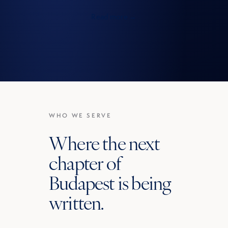
Read more →
WHO WE SERVE
Where the next
chapter of
Budapest is being
written.