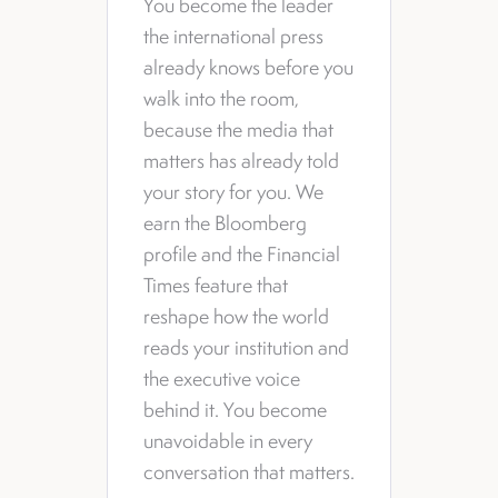
You become the leader
the international press
already knows before you
walk into the room,
because the media that
matters has already told
your story for you. We
earn the Bloomberg
profile and the Financial
Times feature that
reshape how the world
reads your institution and
the executive voice
behind it. You become
unavoidable in every
conversation that matters.