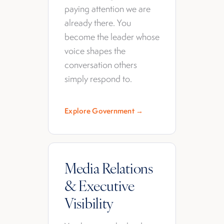
paying attention we are
already there. You
become the leader whose
voice shapes the
conversation others
simply respond to.
Explore Government →
Media Relations
& Executive
Visibility