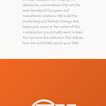
diplomatic conversations that set the
next decade of European and
transatlantic relations. We build the
positioning and federal strategy that
keeps your voice at the center of the
conversation you actually want to lead.
You become the institution that defines
how the world talks about your field.