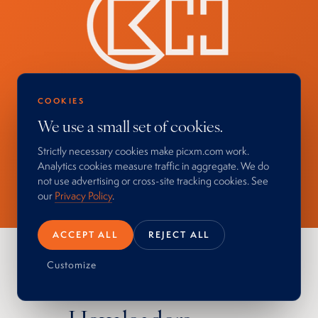
COOKIES
We use a small set of cookies.
Strictly necessary cookies make picxm.com work.
Analytics cookies measure traffic in aggregate. We do
not use advertising or cross-site tracking cookies. See
our
Privacy Policy
.
ACCEPT ALL
REJECT ALL
Customize
PROCESS IN ACTION