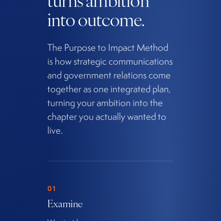
into outcome.
The Purpose to Impact Method
is how strategic communications
and government relations come
together as one integrated plan,
turning your ambition into the
chapter you actually wanted to
live.
01
Examine