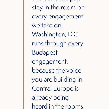
stay in the room on
every engagement
we take on.
Washington, D.C.
runs through every
Budapest
engagement,
because the voice
you are building in
Central Europe is
already being
heard in the rooms