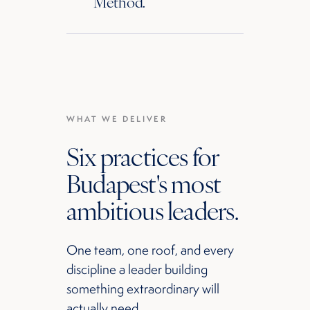
Method.
WHAT WE DELIVER
Six practices for
Budapest's most
ambitious leaders.
One team, one roof, and every
discipline a leader building
something extraordinary will
actually need.