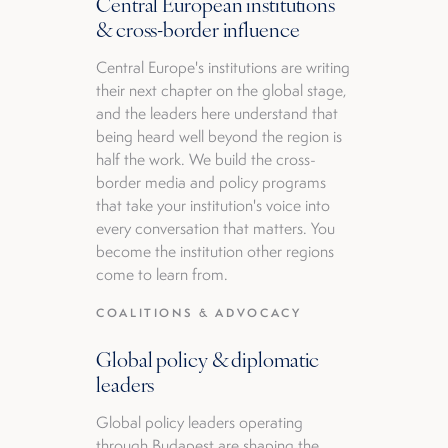
Central European institutions
& cross-border influence
Central Europe's institutions are writing
their next chapter on the global stage,
and the leaders here understand that
being heard well beyond the region is
half the work. We build the cross-
border media and policy programs
that take your institution's voice into
every conversation that matters. You
become the institution other regions
come to learn from.
COALITIONS & ADVOCACY
Global policy & diplomatic
leaders
Global policy leaders operating
through Budapest are shaping the