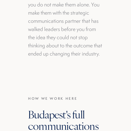
you do not make them alone. You
make them with the strategic
communications partner that has
walked leaders before you from
the idea they could not stop
thinking about to the outcome that
ended up changing their industry.
HOW WE WORK HERE
Budapest's full
communications