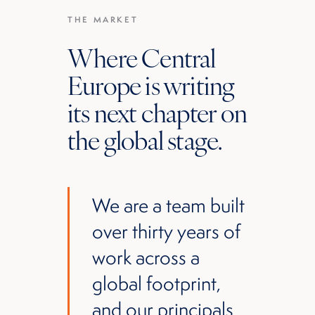
THE MARKET
Where Central
Europe is writing
its next chapter on
the global stage.
We are a team built
over thirty years of
work across a
global footprint,
and our principals