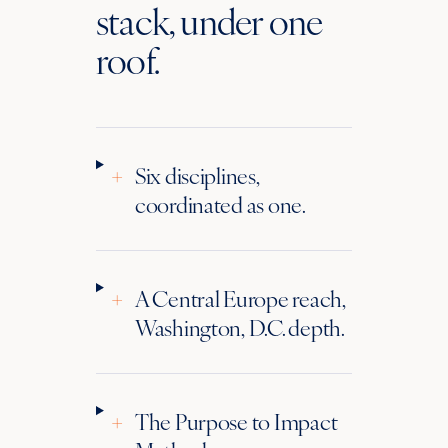
stack, under one
roof.
+
Six disciplines,
coordinated as one.
+
A Central Europe reach,
Washington, D.C. depth.
+
The Purpose to Impact