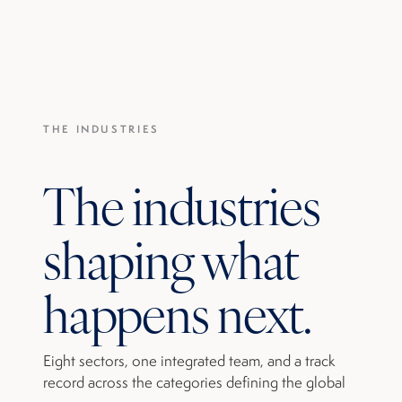
THE INDUSTRIES
The industries
shaping what
happens next.
Eight sectors, one integrated team, and a track
record across the categories defining the global