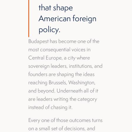
that shape
American foreign
policy.
Budapest has become one of the
most consequential voices in
Central Europe, a city where
sovereign leaders, institutions, and
founders are shaping the ideas
reaching Brussels, Washington,
and beyond. Underneath all of it
are leaders writing the category
instead of chasing it.
Every one of those outcomes turns
on a small set of decisions, and