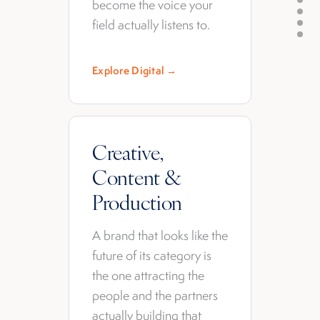
become the voice your
field actually listens to.
Explore Digital →
Creative,
Content &
Production
A brand that looks like the
future of its category is
the one attracting the
people and the partners
actually building that