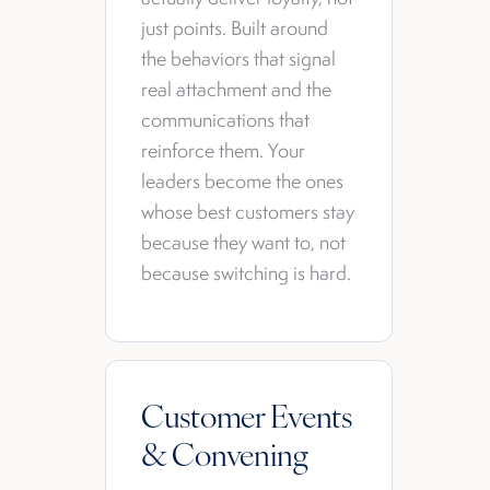
just points. Built around
the behaviors that signal
real attachment and the
communications that
reinforce them. Your
leaders become the ones
whose best customers stay
because they want to, not
because switching is hard.
Customer Events
& Convening