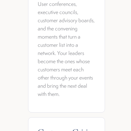
User conferences,
executive councils,
customer advisory boards,
and the convening
moments that turn a
customer list into a
network. Your leaders
become the ones whose
customers meet each
other through your events
and bring the next deal
with them.