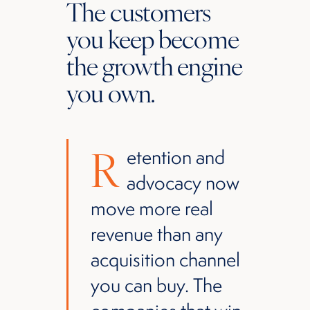
The customers
you keep become
the growth engine
you own.
R
etention and
advocacy now
move more real
revenue than any
acquisition channel
you can buy. The