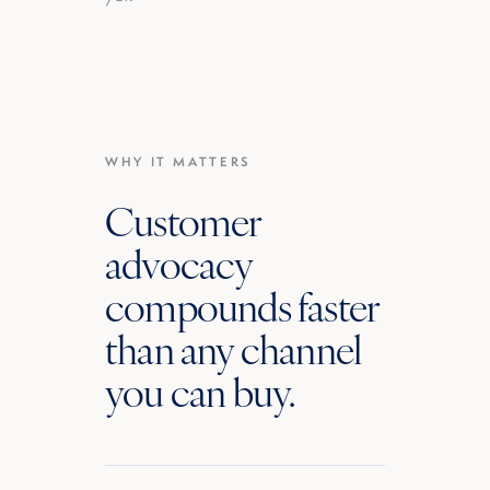
WHY IT MATTERS
Customer
advocacy
compounds faster
than any channel
you can buy.