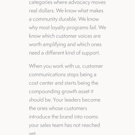
categories where advocacy moves
real dollars. We know what makes
a community durable. We know
why most loyalty programs fail. We
know which customer voices are
worth amplifying and which ones
need a different kind of support.
When you work with us, customer
communications stops being a
cost center and starts being the
compounding growth asset it
should be. Your leaders become
the ones whose customers
introduce the brand into rooms
your sales team has not reached
yet.