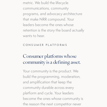
metric. We build the lifecycle
communications, community
programs, and advocacy architecture
that make NRR compound. Your
leaders become the ones whose
retention is the story the board actually
wants to hear.
CONSUMER PLATFORMS
Consumer platforms whose
community is a defining asset.
Your community is the product. We
build the programming, moderation,
and amplification that keep the
community durable across every
platform and cycle. Your leaders
become the ones whose community is
the reason the next competitor never