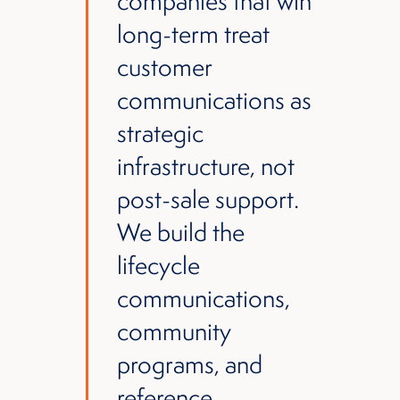
companies that win
long-term treat
customer
communications as
strategic
infrastructure, not
post-sale support.
We build the
lifecycle
communications,
community
programs, and
reference