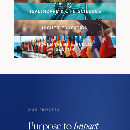
HEALTHCARE & LIFE SCIENCES
HIGHER EDUCATION
GOVERNMENT & PUBLIC
SECTOR
OUR PROCESS
Purpose to
Impact