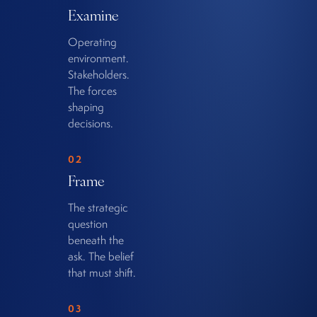
Examine
Operating
environment.
Stakeholders.
The forces
shaping
decisions.
02
Frame
The strategic
question
beneath the
ask. The belief
that must shift.
03