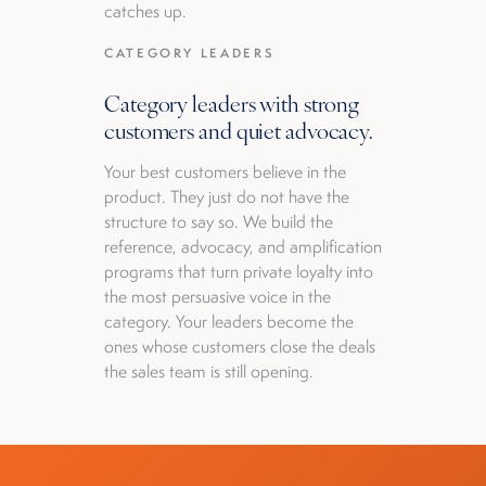
catches up.
CATEGORY LEADERS
Category leaders with strong
customers and quiet advocacy.
Your best customers believe in the
product. They just do not have the
structure to say so. We build the
reference, advocacy, and amplification
programs that turn private loyalty into
the most persuasive voice in the
category. Your leaders become the
ones whose customers close the deals
the sales team is still opening.