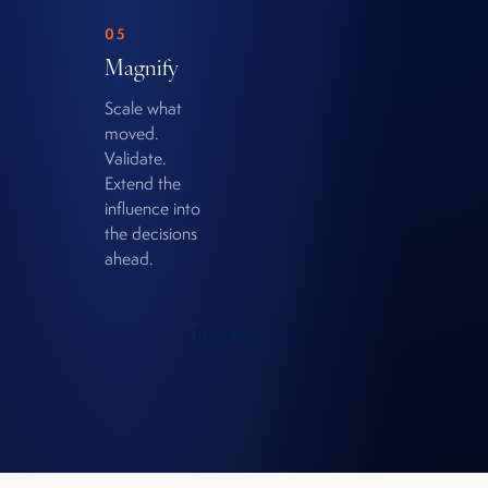
05
Magnify
Scale what
moved.
Validate.
Extend the
influence into
the decisions
ahead.
Read more →