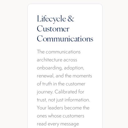
Lifecycle &
Customer
Communications
The communications
architecture across
onboarding, adoption,
renewal, and the moments
of truth in the customer
journey. Calibrated for
trust, not just information.
Your leaders become the
ones whose customers
read every message