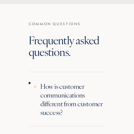
COMMON QUESTIONS
Frequently asked
questions.
+
How is customer
communications
different from customer
success?