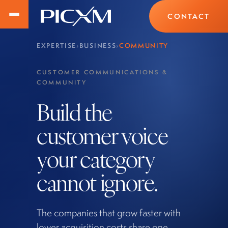
CONTACT
EXPERTISE
›
BUSINESS
›
COMMUNITY
CUSTOMER COMMUNICATIONS &
COMMUNITY
Build the
customer voice
your category
cannot ignore.
The companies that grow faster with
lower acquisition costs share one