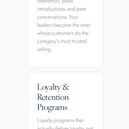
references, press
introductions, and peer
conversations. Your
leaders become the ones
whose customers do the
category's most trusted
selling.
Loyalty &
Retention
Programs
Loyalty programs that
actually deliver loyalty, not