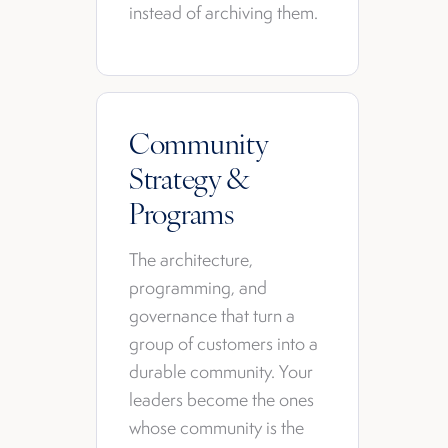
instead of archiving them.
Community
Strategy &
Programs
The architecture,
programming, and
governance that turn a
group of customers into a
durable community. Your
leaders become the ones
whose community is the