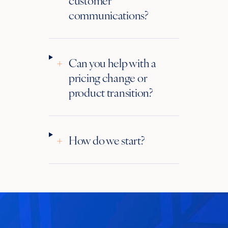
communications?
+
Can you help with a
pricing change or
product transition?
+
How do we start?