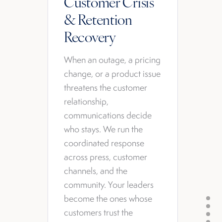
Customer Crisis
& Retention
Recovery
When an outage, a pricing
change, or a product issue
threatens the customer
relationship,
communications decide
who stays. We run the
coordinated response
across press, customer
channels, and the
community. Your leaders
become the ones whose
customers trust the