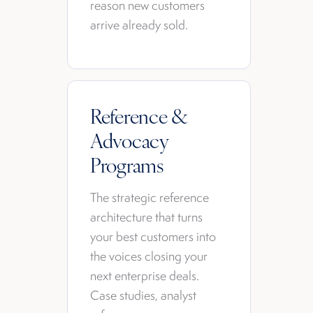
reason new customers
arrive already sold.
Reference &
Advocacy
Programs
The strategic reference
architecture that turns
your best customers into
the voices closing your
next enterprise deals.
Case studies, analyst