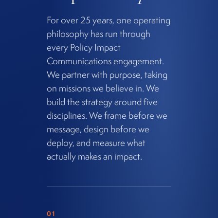
For over 25 years, one operating
philosophy has run through
every Policy Impact
Communications engagement.
We partner with purpose, taking
on missions we believe in. We
build the strategy around five
disciplines. We frame before we
message, design before we
deploy, and measure what
actually makes an impact.
01