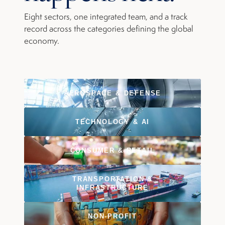
Eight sectors, one integrated team, and a track
record across the categories defining the global
economy.
AEROSPACE & DEFENSE
TECHNOLOGY & AI
CONSUMER & RETAIL
TRANSPORTATION &
INFRASTRUCTURE
NON-PROFIT