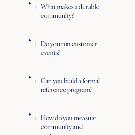
+
What makes a durable
community?
+
Do you run customer
events?
+
Can you build a formal
reference program?
+
How do you measure
community and
customer