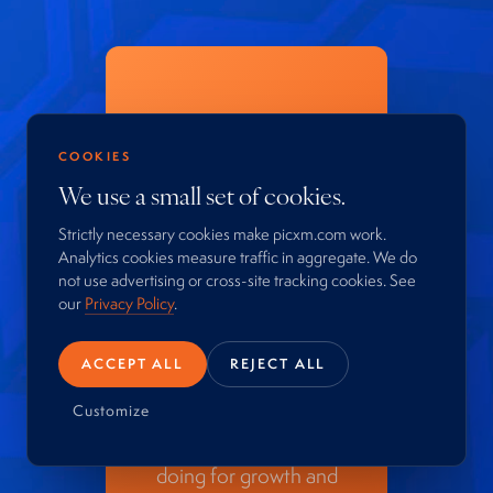
Your
customers
COOKIES
We use a small set of cookies.
are worth a
Strictly necessary cookies make picxm.com work.
conversation.
Analytics cookies measure traffic in aggregate. We do
not use advertising or cross-site tracking cookies. See
our
Privacy Policy
.
Start with a confidential
conversation. No pitch.
ACCEPT ALL
REJECT ALL
An honest read on how
much more your
Customize
customer base could be
doing for growth and