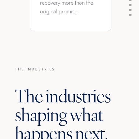
recovery more than the
original promise.
THE INDUSTRIES
The industries
shaping what
happens next.