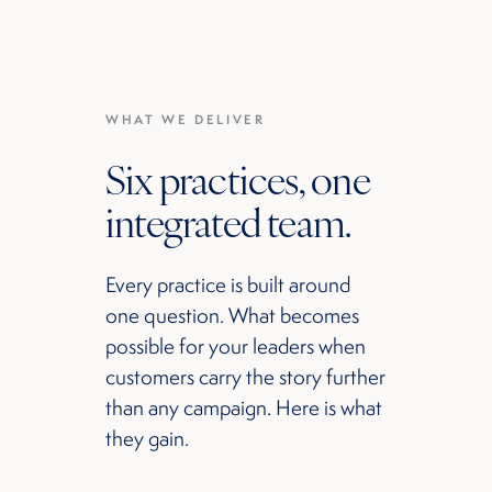
WHAT WE DELIVER
Six practices, one
integrated team.
Every practice is built around
one question. What becomes
possible for your leaders when
customers carry the story further
than any campaign. Here is what
they gain.