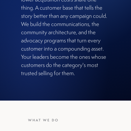
thing. A customer base that tells the
story better than any campaign could.
We build the communications, the
community architecture, and the
advocacy programs that turn every
customer into a compounding asset.
Your leaders become the ones whose
customers do the category's most
trusted selling for them.
WHAT WE DO