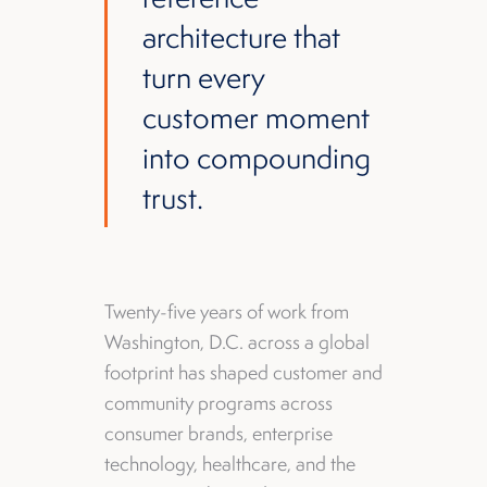
architecture that
turn every
customer moment
into compounding
trust.
Twenty-five years of work from
Washington, D.C. across a global
footprint has shaped customer and
community programs across
consumer brands, enterprise
technology, healthcare, and the