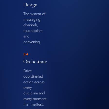
Design
The system of
messaging,
channels,
touchpoints,
and
convening.
04
Orchestrate
Drive
coordinated
action across
every
discipline and
every moment
that matters.