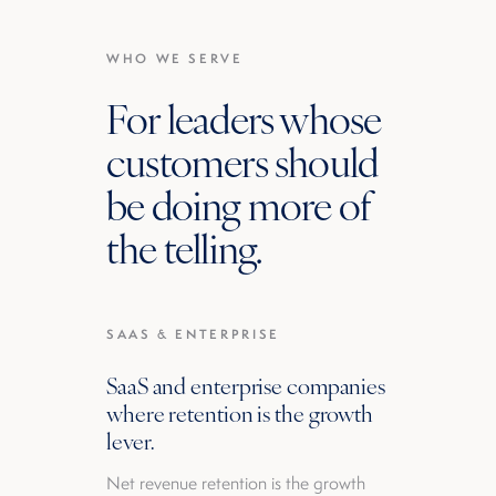
WHO WE SERVE
For leaders whose
customers should
be doing more of
the telling.
SAAS & ENTERPRISE
SaaS and enterprise companies
where retention is the growth
lever.
Net revenue retention is the growth