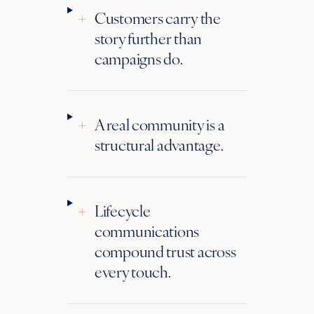
+
Customers carry the
story further than
campaigns do.
+
A real community is a
structural advantage.
+
Lifecycle
communications
compound trust across
every touch.